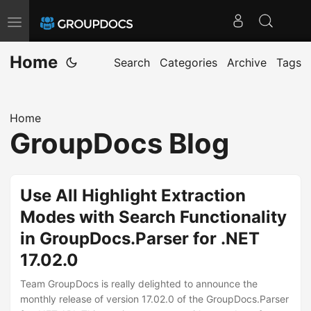
T
o
Home
g
Search
Categories
Archive
Tags
g
l
Home
e
GroupDocs Blog
n
a
v
Use All Highlight Extraction
i
Modes with Search Functionality
g
in GroupDocs.Parser for .NET
a
t
17.02.0
i
Team GroupDocs is really delighted to announce the
o
monthly release of version 17.02.0 of the GroupDocs.Parser