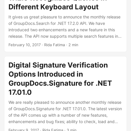
Different Keyboard Layout
It gives us great pleasure to announce the monthly release
of GroupDocs.Search for .NET 17.2.0 API. We have
introduced two enhancements and a new feature in this
release. The API now supports multiple search features in a
single search query. Another exciting feature introduced in
February 10, 2017
· Rida Fatima · 2 min
this release is the ability to recognize queries written in a
different keyboard layout. We suggest you to download the
latest API and check out all the features introduced in this
Digital Signature Verification
release.
Options Introduced in
GroupDocs.Signature for .NET
17.01.0
We are really pleased to announce another monthly release
of GroupDocs.Signature for .NET 17.01.0. The latest version
of the API comes up with a number of new features,
enhancements and bug fixes; ability to check, load and
verify digitally signed documents, ability to name the
February 9, 2017
· Rida Fatima · 3 min