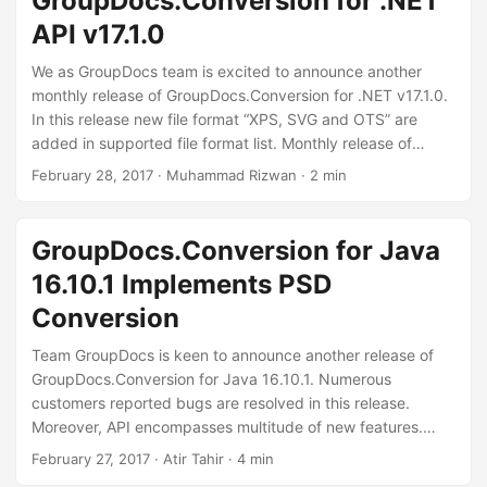
GroupDocs.Conversion for .NET
API v17.1.0
We as GroupDocs team is excited to announce another
monthly release of GroupDocs.Conversion for .NET v17.1.0.
In this release new file format “XPS, SVG and OTS” are
added in supported file format list. Monthly release of
Document Conversion API is adding new features like "
February 28, 2017
· Muhammad Rizwan · 2 min
Metered licensing and conversion to gray-scale image".
Also introducing some improvements like “memory handling
on save and Improved output file name if converting
GroupDocs.Conversion for Java
from/to page” along with other four fixes.
16.10.1 Implements PSD
Conversion
Team GroupDocs is keen to announce another release of
GroupDocs.Conversion for Java 16.10.1. Numerous
customers reported bugs are resolved in this release.
Moreover, API encompasses multitude of new features.
Support of converting documents to and from PSD format
February 27, 2017
· Atir Tahir · 4 min
is introduced. Using latest version of the API developers