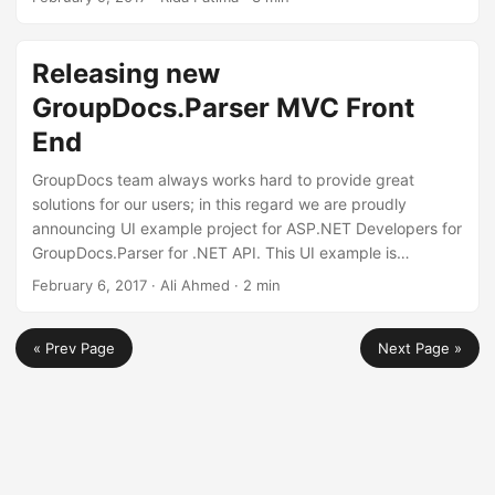
output file in save options, adjust the opacity of text
signatures etc are just to name a few. We would suggest
you to download this latest release and check out all the
Releasing new
improvements we have made to the API.
GroupDocs.Parser MVC Front
End
GroupDocs team always works hard to provide great
solutions for our users; in this regard we are proudly
announcing UI example project for ASP.NET Developers for
GroupDocs.Parser for .NET API. This UI example is
developed to provide a user friendly interface for working
February 6, 2017
· Ali Ahmed · 2 min
with GroupDocs.Parser API. Furthermore, all functions are
implemented in this example. User can simply upload file
« Prev Page
Next Page »
and apply features on it using tool buttons. The developers
are allowed to modify the application to fulfill their own
requirements.