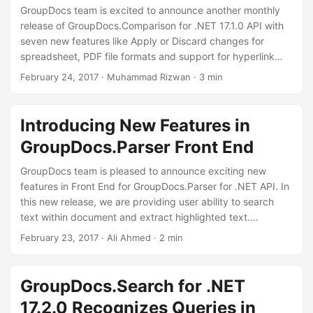
GroupDocs team is excited to announce another monthly
release of GroupDocs.Comparison for .NET 17.1.0 API with
seven new features like Apply or Discard changes for
spreadsheet, PDF file formats and support for hyperlink
comparison is also introduced along with five
February 24, 2017
· Muhammad Rizwan · 3 min
improvements like change detection for paragraphs in PDF
document, deleted or inserted borders comparison in
Spreadsheet and change of table comparison are
Introducing New Features in
included. This monthly release also has two major fixes for
GroupDocs.Parser Front End
PDF document .
GroupDocs team is pleased to announce exciting new
features in Front End for GroupDocs.Parser for .NET API. In
this new release, we are providing user ability to search
text within document and extract highlighted text.
Furthermore, user can now extract text from ZIP containers
February 23, 2017
· Ali Ahmed · 2 min
and password protect OneNote sections.Using this Front
End, user can simply upload file and apply features on it
using tool buttons. The developers are allowed to modify
GroupDocs.Search for .NET
the application to fulfill their own requirements.
17.2.0 Recognizes Queries in