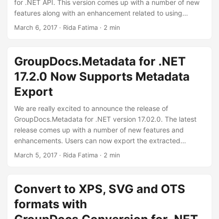
n
for .NET API. This version comes up with a number of new
features along with an enhancement related to using
highlight extraction modes with search functionality.
March 6, 2017
· Rida Fatima · 2 min
GroupDocs.Parser for .NET API has improved the search
functionality by adding the ability to search for some text
using regular expression and searching a whole word.
GroupDocs.Metadata for .NET
What’s more exciting is the addition of features dealing with
17.2.0 Now Supports Metadata
the extraction of highlighted text in documents.
Export
We are really excited to announce the release of
GroupDocs.Metadata for .NET version 17.02.0. The latest
release comes up with a number of new features and
enhancements. Users can now export the extracted
metadata of various formats to a CSV or Excel file. The
March 5, 2017
· Rida Fatima · 2 min
GroupDocs.Metadata API now supports video format too.
Moreover, detecting DICOM format, reading Photoshop
layers of a PSD format etc are some other enhancements
Convert to XPS, SVG and OTS
introduced in this version of the API.
formats with