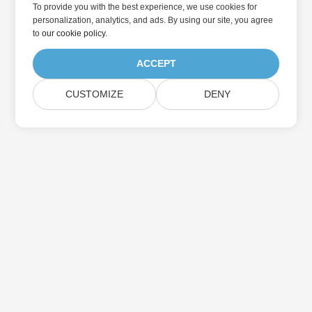
To provide you with the best experience, we use cookies for
personalization, analytics, and ads. By using our site, you agree
to
our cookie policy
.
ACCEPT
CUSTOMIZE
DENY