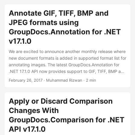
can implement multi-thread conversion as well. We would
recommend you to download and experience
Annotate GIF, TIFF, BMP and
GroupDocs.Conversion for Java 16.10.1 and share your
JPEG formats using
feedback.
GroupDocs.Annotation for .NET
v17.1.0
We are excited to announce another monthly release where
new document formats is added in supported format list for
annotating images. The latest GroupDocs.Annotation for
.NET 17.1.0 API now provides support to GIF, TIFF, BMP and
JPEG with all major annotation types like Text, Area, Point,
February 26, 2017
· Muhammad Rizwan · 2 min
Watermark and Strikeout Annotations. We recommend our
user to download the latest API release to use new exciting
features and enhance their application with GroupDocs.
Apply or Discard Comparison
Changes With
GroupDocs.Comparison for .NET
API v17.1.0