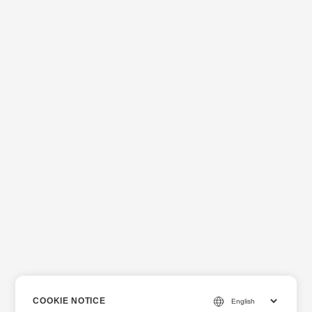
COOKIE NOTICE