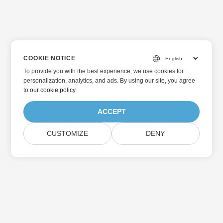
COOKIE NOTICE
To provide you with the best experience, we use cookies for
personalization, analytics, and ads. By using our site, you agree
to
our cookie policy
.
ACCEPT
CUSTOMIZE
DENY