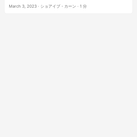
n
March 3, 2023
· ショアイブ・カーン · 1 分