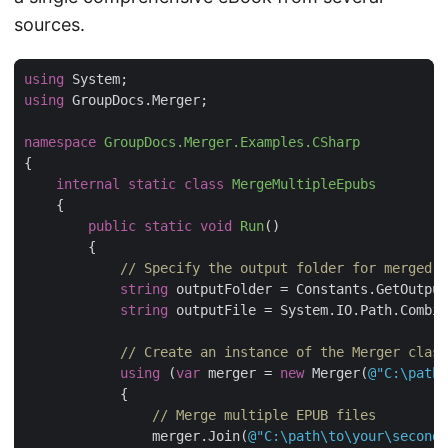
sources.
using
using
namespace
GroupDocs.Merger.Examples.CSharp
internal
static
class
MergeMultipleEpubs
public
static
void
Run
(
)
// Specify the output folder for merged E
string
string
 outputFile = System.IO.Path.Combin
// Create an instance of the Merger class
using
 (
var
 merger = 
new
 Merger(
@"C:\path\
// Merge multiple EPUB files
                merger.Join(
@"C:\path\to\your\second.