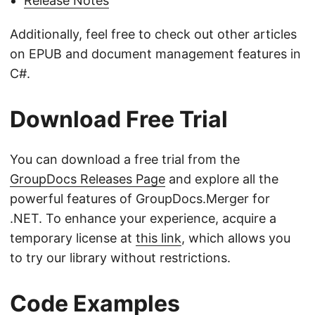
Release Notes
Additionally, feel free to check out other articles
on EPUB and document management features in
C#.
Download Free Trial
You can download a free trial from the
GroupDocs Releases Page
and explore all the
powerful features of GroupDocs.Merger for
.NET. To enhance your experience, acquire a
temporary license at
this link
, which allows you
to try our library without restrictions.
Code Examples