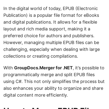
n
In the digital world of today, EPUB (Electronic
Publication) is a popular file format for eBooks
and digital publications. It allows for a flexible
layout and rich media support, making it a
preferred choice for authors and publishers.
However, managing multiple EPUB files can be
challenging, especially when dealing with large
collections or creating compilations.
With
GroupDocs.Merger for .NET
, it’s possible to
programmatically merge and split EPUB files
using C#. This not only simplifies the process but
also enhances your ability to organize and share
digital content more efficiently.