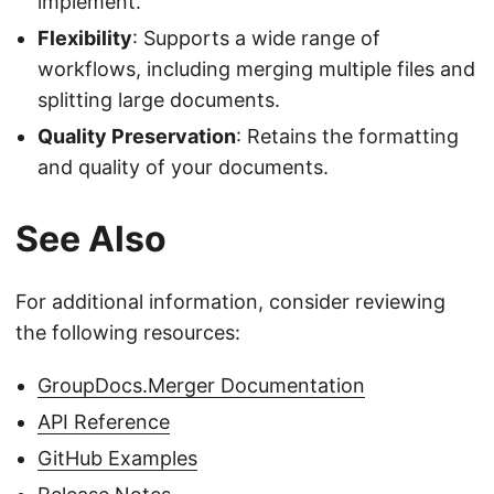
implement.
Flexibility
: Supports a wide range of
workflows, including merging multiple files and
splitting large documents.
Quality Preservation
: Retains the formatting
and quality of your documents.
See Also
For additional information, consider reviewing
the following resources:
GroupDocs.Merger Documentation
API Reference
GitHub Examples