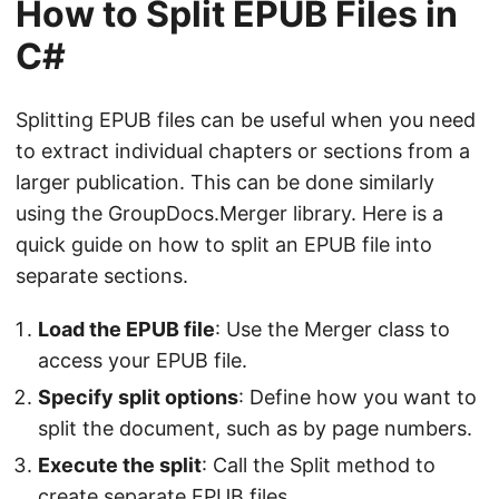
How to Split EPUB Files in
C#
Splitting EPUB files can be useful when you need
to extract individual chapters or sections from a
larger publication. This can be done similarly
using the GroupDocs.Merger library. Here is a
quick guide on how to split an EPUB file into
separate sections.
Load the EPUB file
: Use the Merger class to
access your EPUB file.
Specify split options
: Define how you want to
split the document, such as by page numbers.
Execute the split
: Call the Split method to
create separate EPUB files.