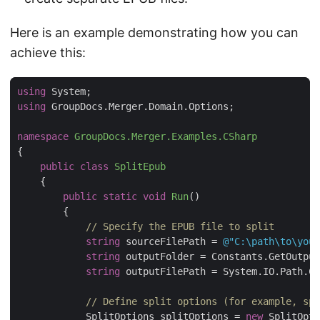
Here is an example demonstrating how you can
achieve this:
using
using
namespace
GroupDocs.Merger.Examples.CSharp
public
class
SplitEpub
public
static
void
Run
(
)
// Specify the EPUB file to split
string
 sourceFilePath = 
@"C:\path\to\your
string
string
 outputFilePath = System.IO.Path.Co
// Define split options (for example, spl
            SplitOptions splitOptions = 
new
 SplitOpti