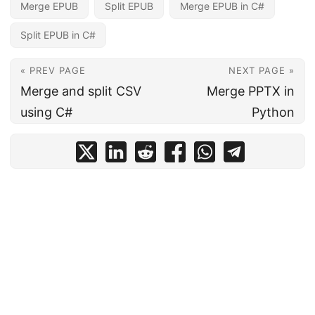
Merge EPUB
Split EPUB
Merge EPUB in C#
Split EPUB in C#
« PREV PAGE
NEXT PAGE »
Merge and split CSV
Merge PPTX in
using C#
Python