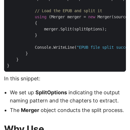
// Load the EPUB and split it
using
 (Merger merger = 
new
            Console.WriteLine(
"EPUB file split succes
In this snippet:
We set up
SplitOptions
indicating the output
naming pattern and the chapters to extract.
The
Merger
object conducts the split process.
Why Use