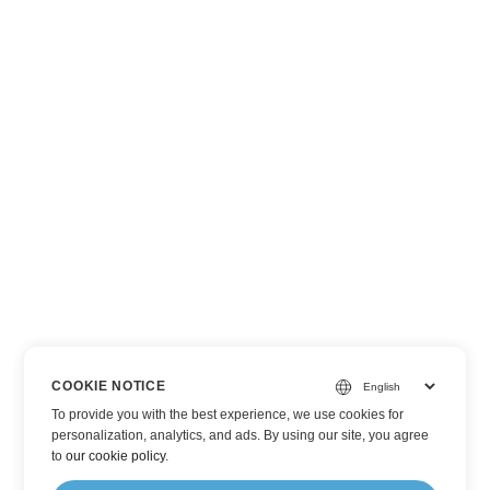
COOKIE NOTICE
To provide you with the best experience, we use cookies for
personalization, analytics, and ads. By using our site, you agree
to
our cookie policy
.