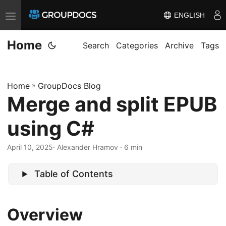
ENGLISH
T
o
Home
g
Search
Categories
Archive
Tags
g
l
Home
»
GroupDocs Blog
e
Merge and split EPUB
n
a
using C#
v
i
April 10, 2025
· Alexander Hramov · 6 min
g
a
Table of Contents
t
i
Overview
o