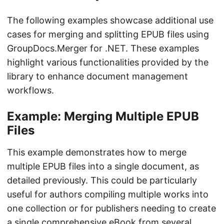
The following examples showcase additional use
cases for merging and splitting EPUB files using
GroupDocs.Merger for .NET. These examples
highlight various functionalities provided by the
library to enhance document management
workflows.
Example: Merging Multiple EPUB
Files
This example demonstrates how to merge
multiple EPUB files into a single document, as
detailed previously. This could be particularly
useful for authors compiling multiple works into
one collection or for publishers needing to create
a single comprehensive eBook from several