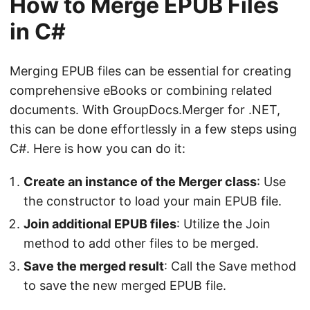
How to Merge EPUB Files
in C#
Merging EPUB files can be essential for creating
comprehensive eBooks or combining related
documents. With GroupDocs.Merger for .NET,
this can be done effortlessly in a few steps using
C#. Here is how you can do it:
Create an instance of the Merger class
: Use
the constructor to load your main EPUB file.
Join additional EPUB files
: Utilize the Join
method to add other files to be merged.
Save the merged result
: Call the Save method
to save the new merged EPUB file.