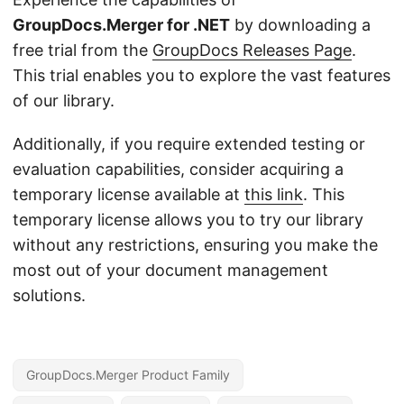
GroupDocs.Merger for .NET
by downloading a
free trial from the
GroupDocs Releases Page
.
This trial enables you to explore the vast features
of our library.
Additionally, if you require extended testing or
evaluation capabilities, consider acquiring a
temporary license available at
this link
. This
temporary license allows you to try our library
without any restrictions, ensuring you make the
most out of your document management
solutions.
GroupDocs.Merger Product Family