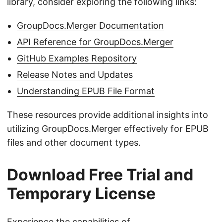
library, consider exploring the following links:
GroupDocs.Merger Documentation
API Reference for GroupDocs.Merger
GitHub Examples Repository
Release Notes and Updates
Understanding EPUB File Format
These resources provide additional insights into
utilizing GroupDocs.Merger effectively for EPUB
files and other document types.
Download Free Trial and
Temporary License
Experience the capabilities of