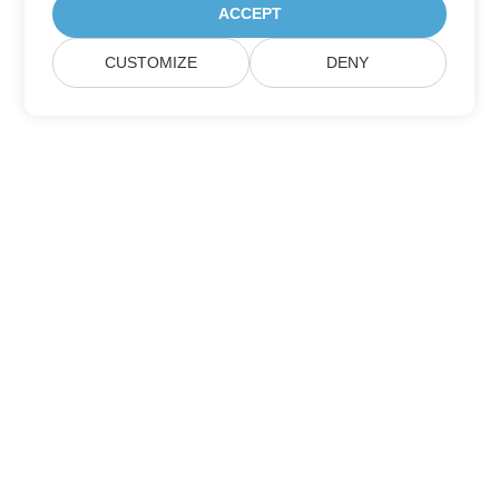
ACCEPT
CUSTOMIZE
DENY
Home
Products
New Releases