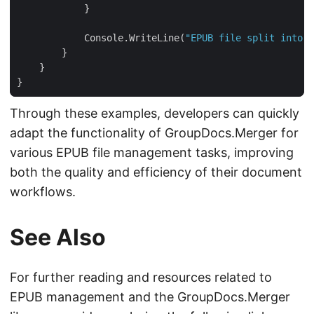
            Console.WriteLine(
"EPUB file split into c
Through these examples, developers can quickly
adapt the functionality of GroupDocs.Merger for
various EPUB file management tasks, improving
both the quality and efficiency of their document
workflows.
See Also
For further reading and resources related to
EPUB management and the GroupDocs.Merger