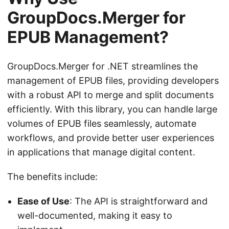
GroupDocs.Merger for
EPUB Management?
GroupDocs.Merger for .NET streamlines the
management of EPUB files, providing developers
with a robust API to merge and split documents
efficiently. With this library, you can handle large
volumes of EPUB files seamlessly, automate
workflows, and provide better user experiences
in applications that manage digital content.
The benefits include:
Ease of Use
: The API is straightforward and
well-documented, making it easy to