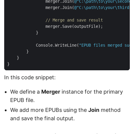
                merger.Join(
@"C:\path\to\your\second.
                merger.Join(
@"C:\path\to\your\third.e
// Merge and save result
            Console.WriteLine(
"EPUB files merged succ
In this code snippet:
We define a
Merger
instance for the primary
EPUB file.
We add more EPUBs using the
Join
method
and save the final output.