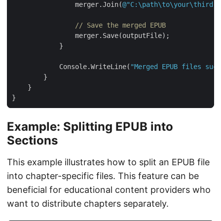
                merger.Join(
@"C:\path\to\your\third.e
// Save the merged EPUB
            Console.WriteLine(
"Merged EPUB files succ
Example: Splitting EPUB into
Sections
This example illustrates how to split an EPUB file
into chapter-specific files. This feature can be
beneficial for educational content providers who
want to distribute chapters separately.