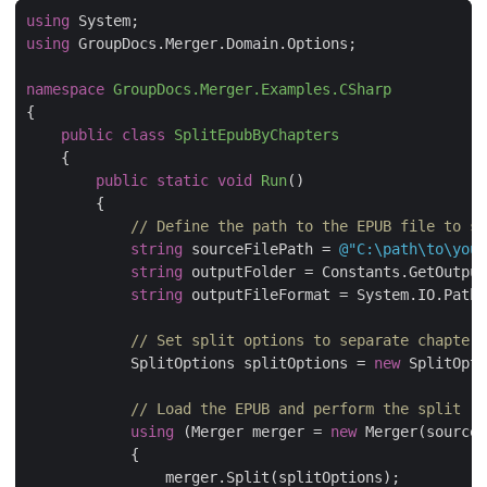
using
using
namespace
GroupDocs.Merger.Examples.CSharp
public
class
SplitEpubByChapters
public
static
void
Run
(
)
// Define the path to the EPUB file to sp
string
 sourceFilePath = 
@"C:\path\to\your
string
string
 outputFileFormat = System.IO.Path.
// Set split options to separate chapters
            SplitOptions splitOptions = 
new
 SplitOpti
// Load the EPUB and perform the split
using
 (Merger merger = 
new