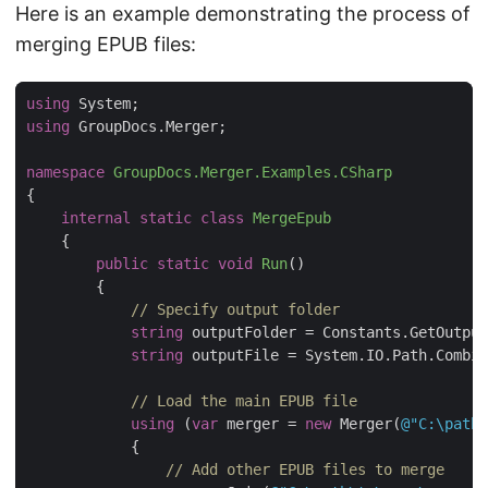
Here is an example demonstrating the process of
merging EPUB files:
using
using
namespace
GroupDocs.Merger.Examples.CSharp
internal
static
class
MergeEpub
public
static
void
Run
(
)
// Specify output folder
string
string
 outputFile = System.IO.Path.Combin
// Load the main EPUB file
using
 (
var
 merger = 
new
 Merger(
@"C:\path\
// Add other EPUB files to merge