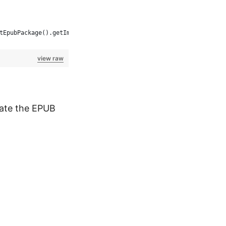
tEpubPackage().getImageCover().length : 0);
view raw
date the EPUB