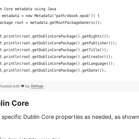
n Core metadata using Java
 metadata = new Metadata("path/ebook.epub")) {
ackage root = metadata.getRootPackageGeneric();
t.println(root.getDublinCorePackage().getRights());
t.println(root.getDublinCorePackage().getPublisher());
t.println(root.getDublinCorePackage().getTitle());
t.println(root.getDublinCorePackage().getCreator());
t.println(root.getDublinCorePackage().getLanguage());
t.println(root.getDublinCorePackage().getDate());
hosted with ❤ by
GitHub
lin Core
specific Dublin Core properties as needed, as shown