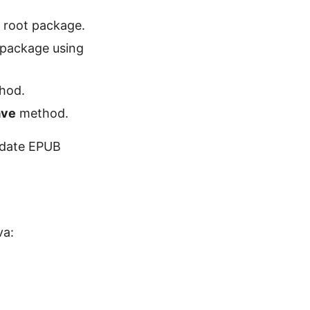
 root package.
 package using
thod.
ave
method.
update EPUB
va: