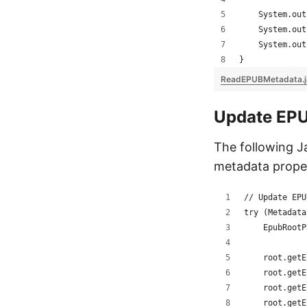
    System.out
    System.out
    System.out
}
ReadEPUBMetadata.
Update EP
The following 
metadata proper
// Update EPU
try (Metadata
    EpubRootP
    root.getE
    root.getE
    root.getE
    root.getE