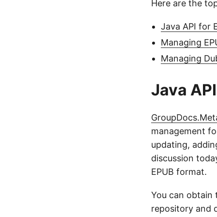
Here are the top
Java API for 
Managing EPU
Managing Dub
Java API
GroupDocs.Met
management for d
updating, addin
discussion today
EPUB format.
You can obtain 
repository and 