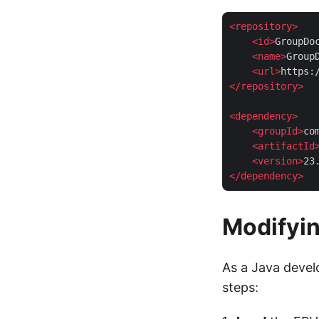
<
repository
>
<
id
>
GroupDo
<
name
>
Group
<
url
>
https:
</
repository
>
<
dependency
>
<
groupId
>
co
<
artifactId
<
version
>
23
</
dependency
>
Modifyi
As a Java devel
steps: