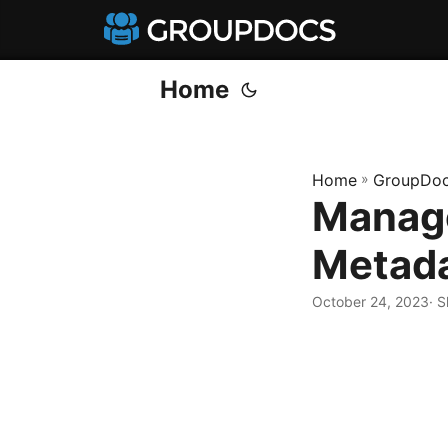
Home
Home
»
GroupDoc
Manage
Metada
October 24, 2023
· 