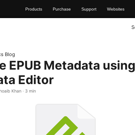
Products
Purchase
Support
Websites
S
s Blog
 EPUB Metadata using 
ta Editor
Shoaib Khan · 3 min