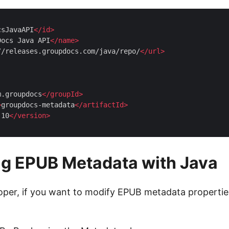
csJavaAPI
</
id
>
Docs Java API
</
name
>
//releases.groupdocs.com/java/repo/
</
url
>
m.groupdocs
</
groupId
>
>
groupdocs-metadata
</
artifactId
>
.10
</
version
>
ng EPUB Metadata with Java
oper, if you want to modify EPUB metadata properties