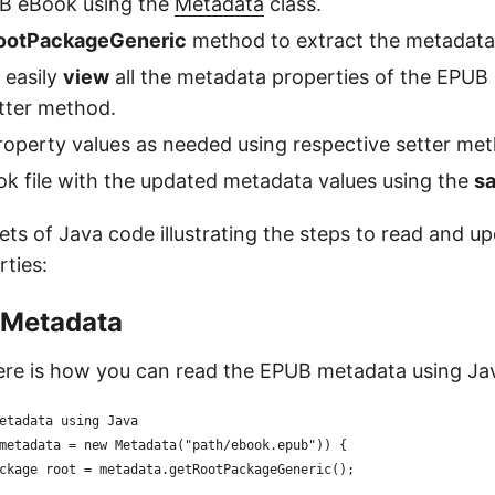
B eBook using the
Metadata
class.
ootPackageGeneric
method to extract the metadata
 easily
view
all the metadata properties of the EPUB
tter method.
operty values as needed using respective setter me
k file with the updated metadata values using the
s
ets of Java code illustrating the steps to read and 
ties:
 Metadata
here is how you can read the EPUB metadata using Ja
etadata using Java
metadata = new Metadata("path/ebook.epub")) {
ckage root = metadata.getRootPackageGeneric();