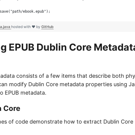
save("path/ebook.epub");
a.java
hosted with ❤ by
GitHub
g EPUB Dublin Core Metadat
data consists of a few items that describe both phys
can modify Dublin Core metadata properties using Ja
to EPUB metadata.
n Core
ines of code demonstrate how to extract Dublin Core