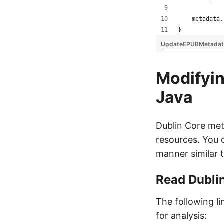
    metadata.
}
UpdateEPUBMetadat
Modifyin
Java
Dublin Core
meta
resources. You 
manner similar 
Read Dubli
The following l
for analysis: