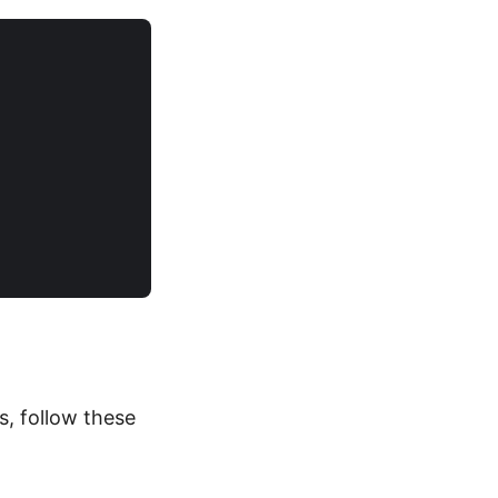
, follow these