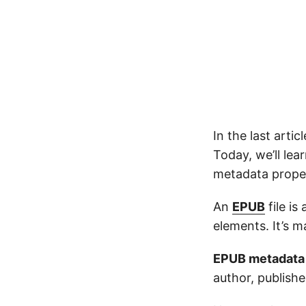
In the last arti
Today, we’ll le
metadata proper
An
EPUB
file is
elements. It’s
EPUB metadata
author, publishe