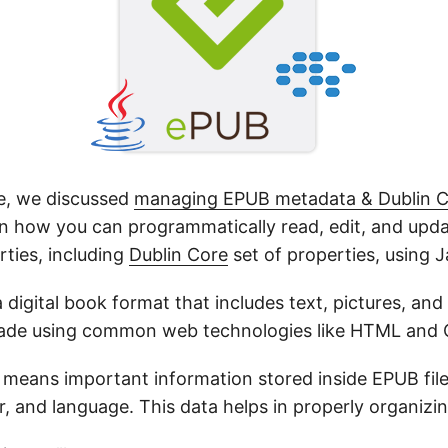
cle, we discussed
managing EPUB metadata & Dublin C
arn how you can programmatically read, edit, and up
ties, including
Dublin Core
set of properties, using J
 a digital book format that includes text, pictures, and
 made using common web technologies like HTML and 
means important information stored inside EPUB files, 
r, and language. This data helps in properly organizin