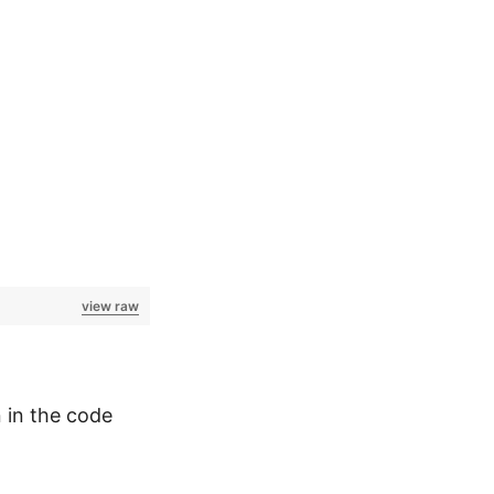
view raw
 in the code