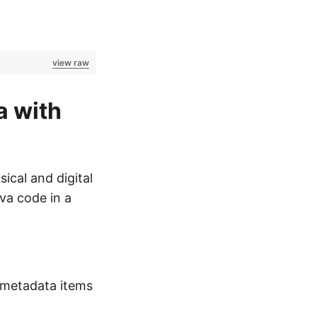
view raw
a with
ical and digital
va code in a
 metadata items