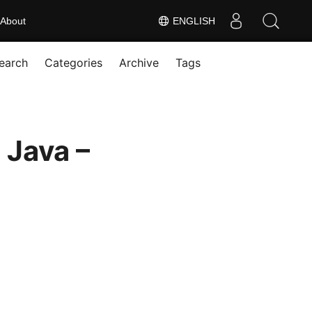
About
ENGLISH
earch
Categories
Archive
Tags
Java –