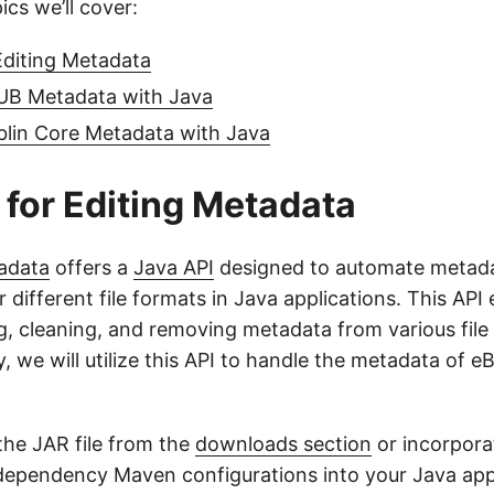
ics we’ll cover:
Editing Metadata
B Metadata with Java
lin Core Metadata with Java
 for Editing Metadata
adata
offers a
Java API
designed to automate metad
ifferent file formats in Java applications. This API 
g, cleaning, and removing metadata from various file 
, we will utilize this API to handle the metadata of e
the JAR file from the
downloads section
or incorporat
dependency Maven configurations into your Java appl