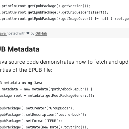
.println(root.getEpubPackage().getVersion());
.println(root.getEpubPackage().getUniqueIdentifier());
.println(root.getEpubPackage().getImageCover() != null ? root.ge
java
hosted with ❤ by
GitHub
UB Metadata
Java source code demonstrates how to fetch and up
ties of the EPUB file:
B metadata using Java
 metadata = new Metadata("path/ebook.epub")) {
ackage root = metadata.getRootPackageGeneric();
pubPackage().setCreator("GroupDocs");
pubPackage().setDescription("test e-book");
pubPackage().setFormat("EPUB");
pubPackage().setDate(new Date().toString());