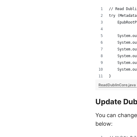
// Read Dubli
try (Metadata
    EpubRootP
    System.ou
    System.ou
    System.ou
    System.ou
    System.ou
    System.ou
}
ReadDublinCore.java
Update Dub
You can change 
below: