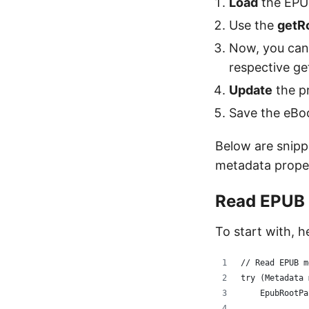
Load
the EPU
Use the
getR
Now, you can
respective ge
Update
the pr
Save the eBoo
Below are snipp
metadata proper
Read EPUB
To start with, 
// Read EPUB m
try (Metadata 
    EpubRootPa