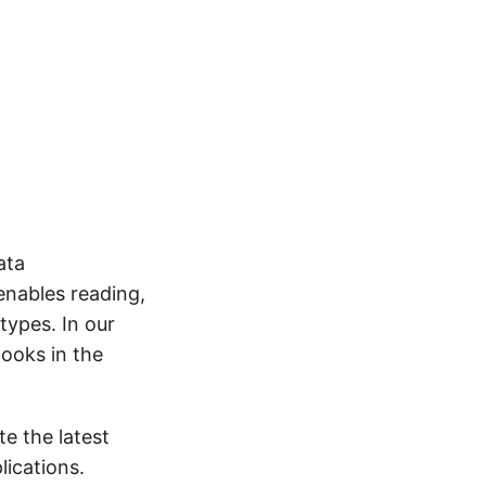
ata
enables reading,
types. In our
Books in the
e the latest
ications.