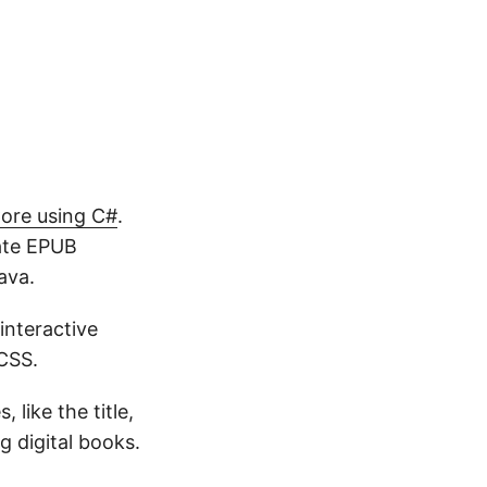
ore using C#
.
date EPUB
ava.
 interactive
CSS.
like the title,
g digital books.