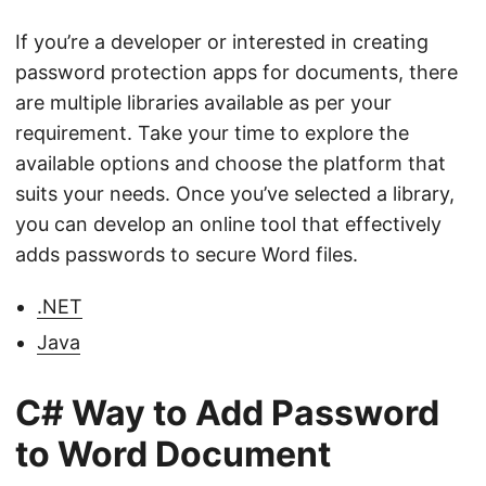
If you’re a developer or interested in creating
password protection apps for documents, there
are multiple libraries available as per your
requirement. Take your time to explore the
available options and choose the platform that
suits your needs. Once you’ve selected a library,
you can develop an online tool that effectively
adds passwords to secure Word files.
.NET
Java
C# Way to Add Password
to Word Document