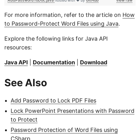
AddPasswordToDoc.java
hosted with ❤ by
GitHub
view raw
For more information, refer to the article on
How
to Password-Protect Word Files using Java
.
Explore the following links for Java API
resources:
Java API
|
Documentation
|
Download
See Also
Add Password to Lock PDF Files
Lock PowerPoint Presentations with Password
to Protect
Password Protection of Word Files using
CSharp