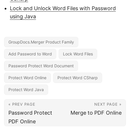
Lock and Unlock Word Files with Password
using Java
GroupDocs.Merger Product Family
Add Password to Word
Lock Word Files
Password Protect Word Document
Protect Word Online
Protect Word CSharp
Protect Word Java
« PREV PAGE
NEXT PAGE »
Password Protect
Merge to PDF Online
PDF Online