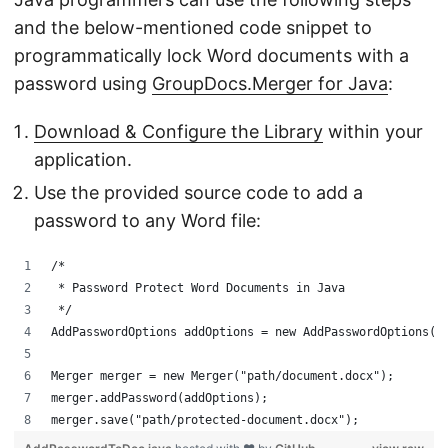
and the below-mentioned code snippet to
programmatically lock Word documents with a
password using
GroupDocs.Merger for Java
:
Download & Configure the Library
within your
application.
Use the provided source code to add a
password to any Word file:
/*
 * Password Protect Word Documents in Java
 */
AddPasswordOptions addOptions = new AddPasswordOptions("
Merger merger = new Merger("path/document.docx");
merger.addPassword(addOptions);
merger.save("path/protected-document.docx");