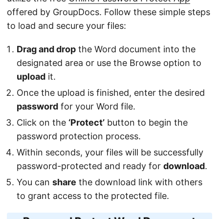
offered by GroupDocs. Follow these simple steps
to load and secure your files:
Drag and drop
the Word document into the
designated area or use the Browse option to
upload
it.
Once the upload is finished, enter the desired
password
for your Word file.
Click on the
‘Protect’
button to begin the
password protection process.
Within seconds, your files will be successfully
password-protected and ready for
download
.
You can
share
the download link with others
to grant access to the protected file.