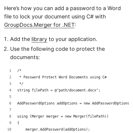
Here’s how you can add a password to a Word
file to lock your document using C# with
GroupDocs.Merger for .NET
:
Add the
library
to your application.
Use the following code to protect the
documents:
/*
 * Password Protect Word Documents using C#
 */
string filePath = @"path/document.docx";
AddPasswordOptions addOptions = new AddPasswordOptions(
using (Merger merger = new Merger(filePath))
{
    merger.AddPassword(addOptions);