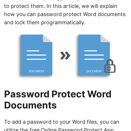
n
to protect them. In this article, we will explain
how you can password protect Word documents
and lock them programmatically.
Password Protect Word
Documents
To add a password to your Word files, you can
utilize the free
Online Password Protect App