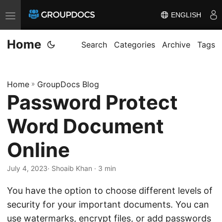
ENGLISH
T
o
Home
g
Search
Categories
Archive
Tags
g
l
Home
»
GroupDocs Blog
e
Password Protect
n
a
Word Document
v
i
Online
g
July 4, 2023
· Shoaib Khan · 3 min
a
t
You have the option to choose different levels of
i
security for your important documents. You can
o
use watermarks, encrypt files, or add passwords