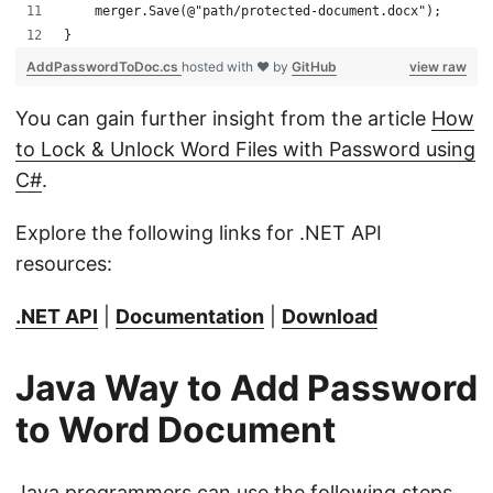
    merger.Save(@"path/protected-document.docx");
}
AddPasswordToDoc.cs
hosted with ❤ by
GitHub
view raw
You can gain further insight from the article
How
to Lock & Unlock Word Files with Password using
C#
.
Explore the following links for .NET API
resources:
.NET API
|
Documentation
|
Download
Java Way to Add Password
to Word Document
Java programmers can use the following steps