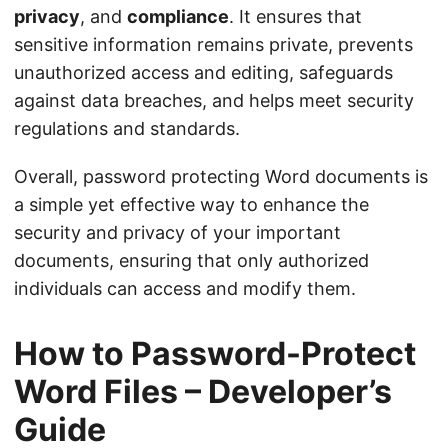
privacy
, and
compliance
. It ensures that
sensitive information remains private, prevents
unauthorized access and editing, safeguards
against data breaches, and helps meet security
regulations and standards.
Overall, password protecting Word documents is
a simple yet effective way to enhance the
security and privacy of your important
documents, ensuring that only authorized
individuals can access and modify them.
How to Password-Protect
Word Files – Developer’s
Guide