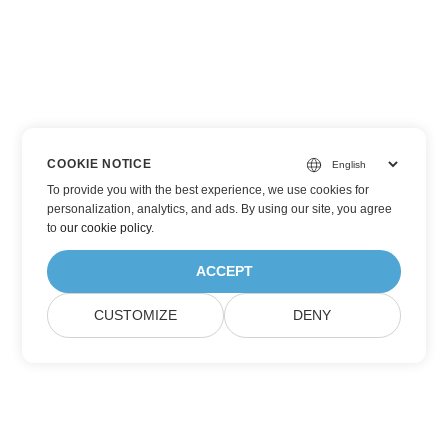
COOKIE NOTICE
To provide you with the best experience, we use cookies for
personalization, analytics, and ads. By using our site, you agree
to
our cookie policy
.
ACCEPT
CUSTOMIZE
DENY