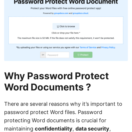
Why Password Protect
Word Documents ?
There are several reasons why it’s important to
password protect Word files. Password
protecting Word documents is crucial for
maintaining
confidentiality
,
data security
,