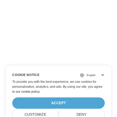
COOKIE NOTICE
To provide you with the best experience, we use cookies for
personalization, analytics, and ads. By using our site, you agree
to
our cookie policy
.
ACCEPT
CUSTOMIZE
DENY