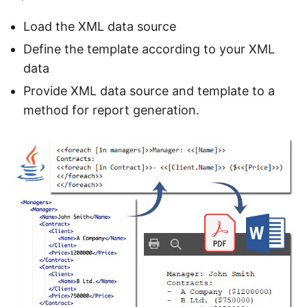
Load the XML data source
Define the template according to your XML
data
Provide XML data source and template to a
method for report generation.