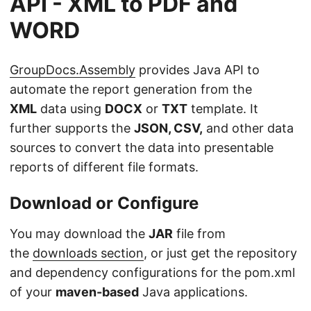
API - XML to PDF and
WORD
GroupDocs.Assembly
provides Java API to
automate the report generation from the
XML
data using
DOCX
or
TXT
template. It
further supports the
JSON, CSV,
and other data
sources to convert the data into presentable
reports of different file formats.
Download or Configure
You may download the
JAR
file from
the
downloads section
, or just get the repository
and dependency configurations for the pom.xml
of your
maven-based
Java applications.