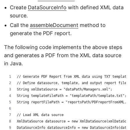
Create
DataSourceInfo
with defined XML data
source.
Call the
assembleDocument
method to
generate the PDF report.
The following code implements the above steps
and generates a PDF from the XML data source
in Java.
// Generate PDF Report from XML data using TXT template
// Define datasource, template, and output report files
String xmlDataSource = "dataPath/Managers.xml";
String templateFilePath = "templatePath/template.txt";
String reportFilePath = "reportsPath/PDFreportFromXML.p
// Load XML data source
XmlDataSource datasource = new XmlDataSource(xmlDataSou
DataSourceInfo dataSourceInfo = new DataSourceInfo(data