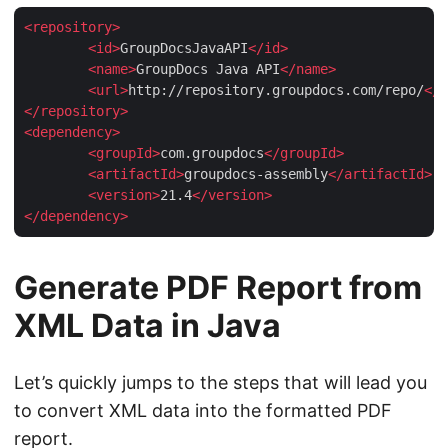
<
repository
>
<
id
>
GroupDocsJavaAPI
</
id
>
<
name
>
GroupDocs Java API
</
name
>
<
url
>
http://repository.groupdocs.com/repo/
</
u
</
repository
>
<
dependency
>
<
groupId
>
com.groupdocs
</
groupId
>
<
artifactId
>
groupdocs-assembly
</
artifactId
>
<
version
>
21.4
</
version
>
</
dependency
>
Generate PDF Report from
XML Data in Java
Let’s quickly jumps to the steps that will lead you
to convert XML data into the formatted PDF
report.