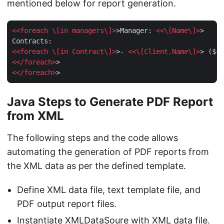
mentioned below for report generation.
<<
foreach
 \[
in
managers
\]>
>Manager: 
<<\[
Name
\]>
>

<<
foreach
 \[
in
Contract
\]>
>- 
<<\[
Client.Name
\]>
> ($
<<
<</
foreach
>
<</
foreach
>
Java Steps to Generate PDF Report
from XML
The following steps and the code allows
automating the generation of PDF reports from
the XML data as per the defined template.
Define XML data file, text template file, and
PDF output report files.
Instantiate
XMLDataSoure
with XML data file.