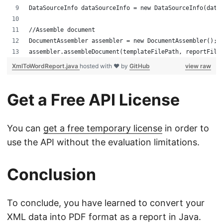
DataSourceInfo dataSourceInfo = new DataSourceInfo(data
//Assemble document 
DocumentAssembler assembler = new DocumentAssembler();
assembler.assembleDocument(templateFilePath, reportFile
XmlToWordReport.java
hosted with ❤ by
GitHub
view raw
Get a Free API License
You can
get a free temporary license
in order to
use the API without the evaluation limitations.
Conclusion
To conclude, you have learned to convert your
XML data into PDF format as a report in Java.