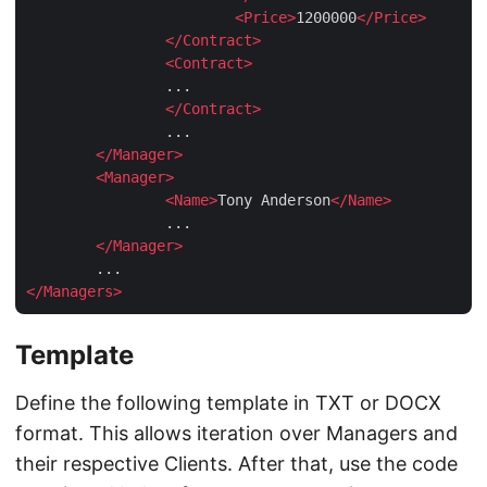
<
Price
>
1200000
</
Price
>
</
Contract
>
<
Contract
>
		...

</
Contract
>
		...

</
Manager
>
<
Manager
>
<
Name
>
Tony Anderson
</
Name
>
		...

</
Manager
>
</
Managers
>
Template
Define the following template in TXT or DOCX
format. This allows iteration over Managers and
their respective Clients. After that, use the code