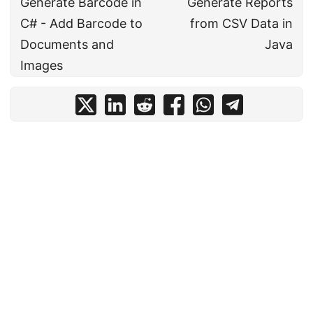
Generate Barcode in
Generate Reports
C# - Add Barcode to
from CSV Data in
Documents and
Java
Images