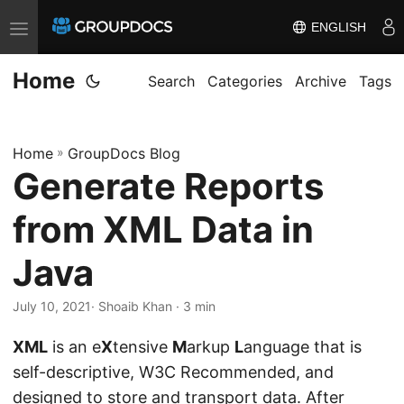
ENGLISH
T
o
Home
g
Search
Categories
Archive
Tags
g
l
Home
»
GroupDocs Blog
e
Generate Reports
n
a
from XML Data in
v
i
Java
g
July 10, 2021
· Shoaib Khan · 3 min
a
t
XML
is an e
X
tensive
M
arkup
L
anguage that is
i
self-descriptive, W3C Recommended, and
o
designed to store and transport data. After