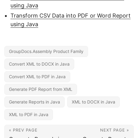
using Java
Transform CSV Data into PDF or Word Report
using Java
GroupDocs.Assembly Product Family
Convert XML to DOCX in Java
Convert XML to PDF in Java
Generate PDF Report from XML
Generate Reports in Java
XML to DOCX in Java
XML to PDF in Java
« PREV PAGE
NEXT PAGE »