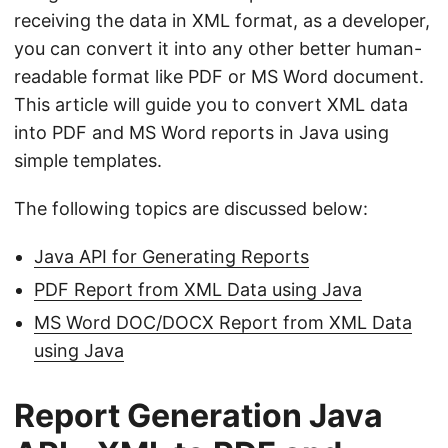
n
receiving the data in XML format, as a developer,
you can convert it into any other better human-
readable format like PDF or MS Word document.
This article will guide you to convert XML data
into PDF and MS Word reports in Java using
simple templates.
The following topics are discussed below:
Java API for Generating Reports
PDF Report from XML Data using Java
MS Word DOC/DOCX Report from XML Data
using Java
Report Generation Java