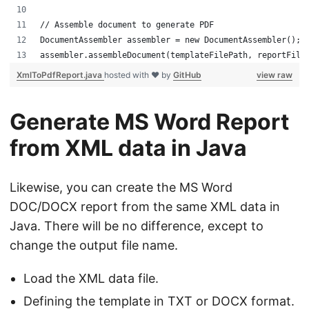
// Assemble document to generate PDF
DocumentAssembler assembler = new DocumentAssembler();
assembler.assembleDocument(templateFilePath, reportFile
XmlToPdfReport.java
hosted with ❤ by
GitHub
view raw
Generate MS Word Report
from XML data in Java
Likewise, you can create the MS Word
DOC/DOCX report from the same XML data in
Java. There will be no difference, except to
change the output file name.
Load the XML data file.
Defining the template in TXT or DOCX format.