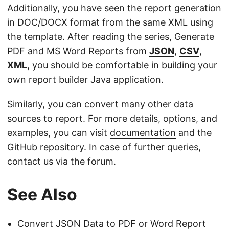
Additionally, you have seen the report generation
in DOC/DOCX format from the same XML using
the template. After reading the series, Generate
PDF and MS Word Reports from
JSON
,
CSV
,
XML
, you should be comfortable in building your
own report builder Java application.
Similarly, you can convert many other data
sources to report. For more details, options, and
examples, you can visit
documentation
and the
GitHub repository. In case of further queries,
contact us via the
forum
.
See Also
Convert JSON Data to PDF or Word Report