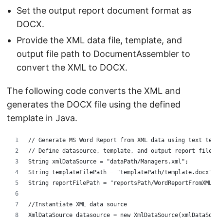
Set the output report document format as
DOCX.
Provide the XML data file, template, and
output file path to DocumentAssembler to
convert the XML to DOCX.
The following code converts the XML and
generates the DOCX file using the defined
template in Java.
// Generate MS Word Report from XML data using text tem
// Define datasource, template, and output report files
String xmlDataSource = "dataPath/Managers.xml";
String templateFilePath = "templatePath/template.docx";
String reportFilePath = "reportsPath/WordReportFromXML.
//Instantiate XML data source
XmlDataSource datasource = new XmlDataSource(xmlDataSou