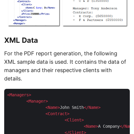
XML Data
For the PDF report generation, the following
XML sample data is used. It contains the data of
managers and their respective clients with
details.
<
Managers
>
<
Manager
>
<
Name
>
John Smith
</
Name
>
<
Contract
>
<
Client
>
<
Name
>
A Company
</
Name
</
Client
>