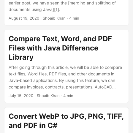
earlier post, we have seen the [merging and splitting of
documents using Java][1].
August 19, 2020
· Shoaib Khan · 4 min
Compare Text, Word, and PDF
Files with Java Difference
Library
After going through this article, we will be able to compare
text files, Word files, PDF files, and other documents in
Java-based applications. By using this feature, we can
compare invoices, contracts, presentations, AutoCAD
designs, price lists, or programming files. We will also the
July 15, 2020
· Shoaib Khan · 4 min
privilege to highlight the identified changes and have the
option to either accept or reject any change. We can even
build our own [document comparison tool][1] similar to the
Convert WebP to JPG, PNG, TIFF,
one launched by GroupDocs, using the document
and PDF in C#
comparison API for Java.