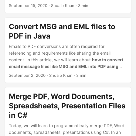
watermark over the source image. We will see both
September 15, 2020
· Shoaib Khan · 3 min
scenarios. Currently, in addition to the JPG and PNG, this
Java API supports BMP, GIF, JP2, TIFF & WebP image
formats for adding watermarks on it. We can also change
Convert MSG and EML files to
the style, orientation, and appearance of the watermark
PDF in Java
text.
Emails to PDF conversions are often required for
referencing and requirements like sharing the email
content. In this article, we will learn about
how to convert
email message files like MSG and EML into PDF using
Java
. Previously, in one of the [earlier blog posts][1], we
September 2, 2020
· Shoaib Khan · 3 min
have already learned to convert MSG & EML files using C#
in .NET application. This will help to automate the Email
conversion within the desktop or web applications.
Merge PDF, Word Documents,
Spreadsheets, Presentation Files
in C#
Today, we will learn to programmatically merge PDF, Word
documents, spreadsheets, presentations using C#. In an