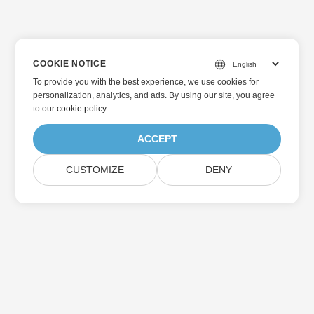
COOKIE NOTICE
To provide you with the best experience, we use cookies for
personalization, analytics, and ads. By using our site, you agree
to
our cookie policy
.
ACCEPT
CUSTOMIZE
DENY