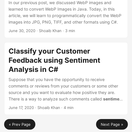
In our previous post, we discussed WebP images and
learned to convert WebP Images in Java. Today, in this
article, we will learn to programmatically convert the WebP
images into JPG, PNG, TIFF, and other formats using C#.
June 30, 2020
· Shoaib Khan · 3 min
Classify your Customer
Feedback using Sentiment
Analysis in C#
Suppose that you have the opportunity to receive
comments or reviews from your customers or some other
source and you want to evaluate how positive they are.
There is a way to analyze such comments called
sentiment
analysis
. This post focuses on the sentiment analysis tool
June 17, 2020
· Shoaib Khan · 4 min
based on a deep neural network model using C#. This
model is suitable for a wide range of tasks.
« Prev Page
Next Page »