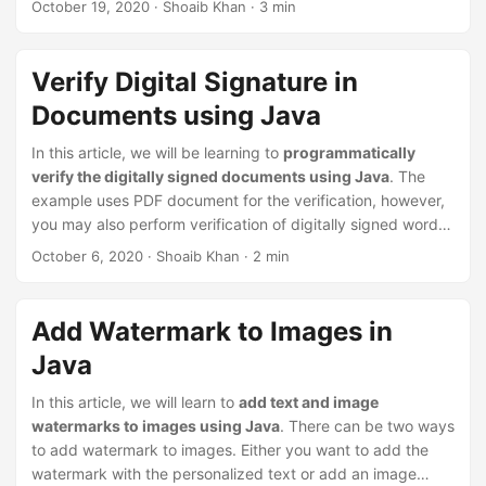
October 19, 2020
· Shoaib Khan · 3 min
us to efficiently combine/merge and split multiple
documents with minimum lines of Java code.
Verify Digital Signature in
Documents using Java
In this article, we will be learning to
programmatically
verify the digitally signed documents using Java
. The
example uses PDF document for the verification, however,
you may also perform verification of digitally signed word
processing documents like MS Word
DOC/DOCX
, Excel
October 6, 2020
· Shoaib Khan · 2 min
spreadsheets
XLS/XLSX
, and presentations
PPT/PPTX
.
Add Watermark to Images in
Java
In this article, we will learn to
add text and image
watermarks to images using Java
. There can be two ways
to add watermark to images. Either you want to add the
watermark with the personalized text or add an image