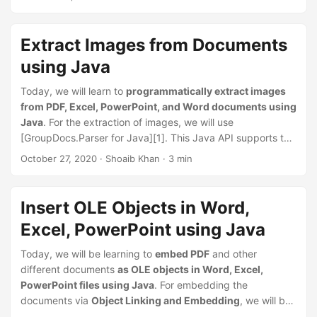
n
document parsing
and
extraction of images, text,
and
metadata
from
word-processing documents
,
spreadsheets
,
presentations, archives,
and
email
Extract Images from Documents
documents.
using Java
Today, we will learn to
programmatically extract images
from PDF, Excel, PowerPoint, and Word documents using
Java
. For the extraction of images, we will use
[GroupDocs.Parser for Java][1]. This Java API supports the
parsing of documents and extraction of images, text, and
October 27, 2020
· Shoaib Khan · 3 min
metadata from word-processing documents, spreadsheets,
presentations, archives, and email documents. Extracted
images can be saved in
BMP
,
GIF
,
JPEG
,
PNG
, and
WebP
Insert OLE Objects in Word,
formats.
Excel, PowerPoint using Java
Today, we will be learning to
embed PDF
and other
different documents
as OLE objects in Word, Excel,
PowerPoint files using Java
. For embedding the
documents via
Object Linking and Embedding
, we will be
using the GroupDocs.Merger for Java API that also allows