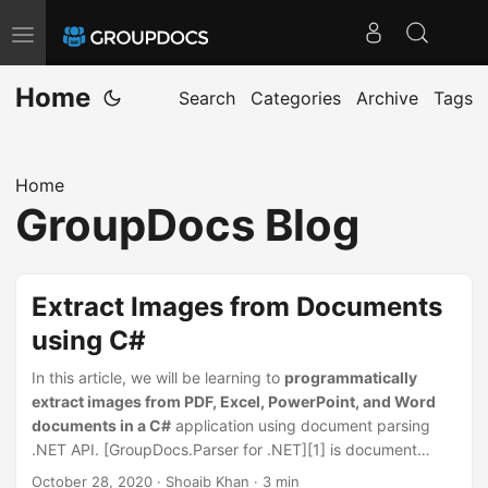
T
o
Home
g
Search
Categories
Archive
Tags
g
l
Home
e
GroupDocs Blog
n
a
v
Extract Images from Documents
i
using C#
g
a
In this article, we will be learning to
programmatically
t
extract images from PDF, Excel, PowerPoint, and Word
documents in a C#
application using document parsing
i
.NET API. [GroupDocs.Parser for .NET][1] is document
o
parsing and data extraction .NET API. It supports
October 28, 2020
· Shoaib Khan · 3 min