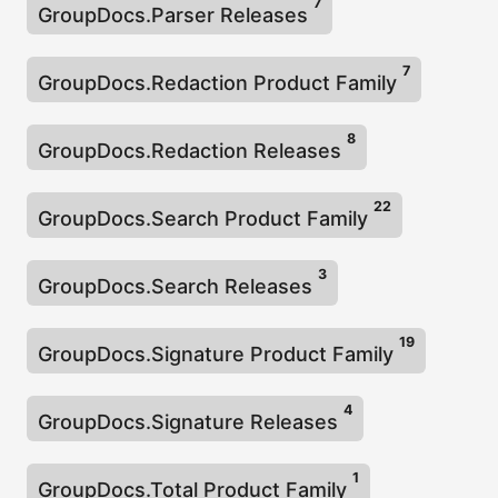
7
GroupDocs.Parser Releases
7
GroupDocs.Redaction Product Family
8
GroupDocs.Redaction Releases
22
GroupDocs.Search Product Family
3
GroupDocs.Search Releases
19
GroupDocs.Signature Product Family
4
GroupDocs.Signature Releases
1
GroupDocs.Total Product Family