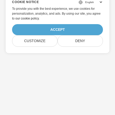
COOKIE NOTICE
To provide you with the best experience, we use cookies for
personalization, analytics, and ads. By using our site, you agree
to
our cookie policy
.
ACCEPT
CUSTOMIZE
DENY