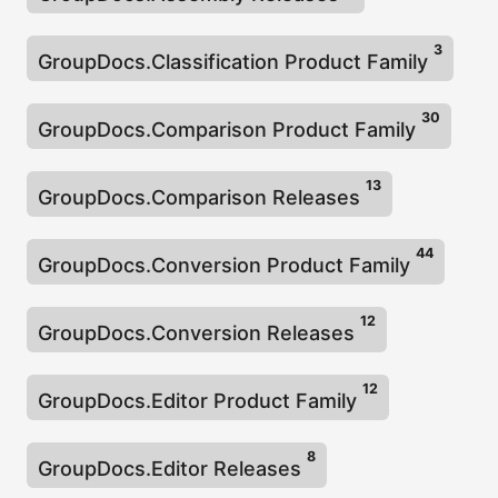
n
3
GroupDocs.Classification Product Family
30
GroupDocs.Comparison Product Family
13
GroupDocs.Comparison Releases
44
GroupDocs.Conversion Product Family
12
GroupDocs.Conversion Releases
12
GroupDocs.Editor Product Family
8
GroupDocs.Editor Releases