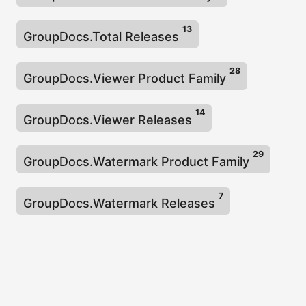
13
GroupDocs.Total Releases
28
GroupDocs.Viewer Product Family
14
GroupDocs.Viewer Releases
29
GroupDocs.Watermark Product Family
7
GroupDocs.Watermark Releases