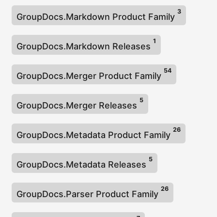
3
GroupDocs.Markdown Product Family
1
GroupDocs.Markdown Releases
54
GroupDocs.Merger Product Family
5
GroupDocs.Merger Releases
26
GroupDocs.Metadata Product Family
5
GroupDocs.Metadata Releases
26
GroupDocs.Parser Product Family