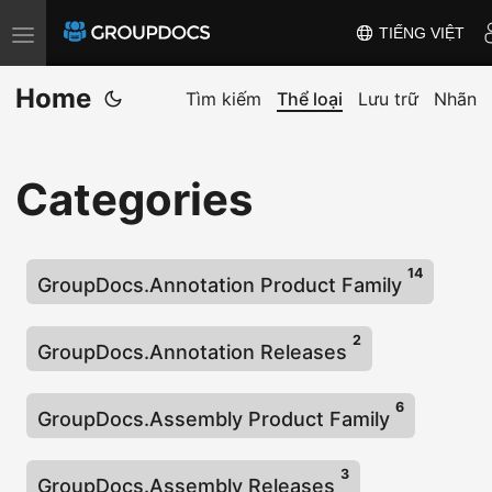
TIẾNG VIỆT
T
o
Home
g
Tìm kiếm
Thể loại
Lưu trữ
Nhãn
g
l
Categories
e
n
a
14
v
GroupDocs.Annotation Product Family
i
2
g
GroupDocs.Annotation Releases
a
t
6
GroupDocs.Assembly Product Family
i
o
3
GroupDocs.Assembly Releases