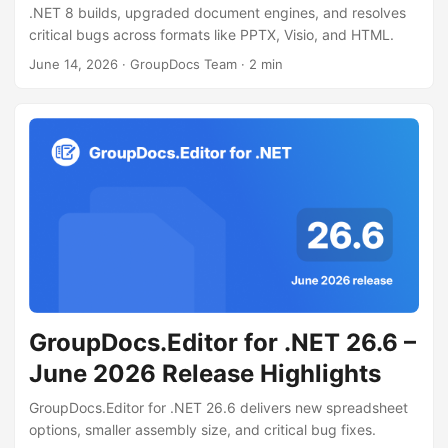
.NET 8 builds, upgraded document engines, and resolves
critical bugs across formats like PPTX, Visio, and HTML.
June 14, 2026
· GroupDocs Team · 2 min
GroupDocs.Editor for .NET 26.6 –
June 2026 Release Highlights
GroupDocs.Editor for .NET 26.6 delivers new spreadsheet
options, smaller assembly size, and critical bug fixes.