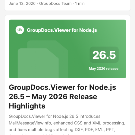
June 13, 2026
· GroupDocs Team · 1 min
GroupDocs.Viewer for Node.js
26.5 – May 2026 Release
Highlights
GroupDocs.Viewer for Node.js 26.5 introduces
MailMessageViewInfo, enhanced CSS and XML processing,
and fixes multiple bugs affecting DXF, PDF, EML, PPT,