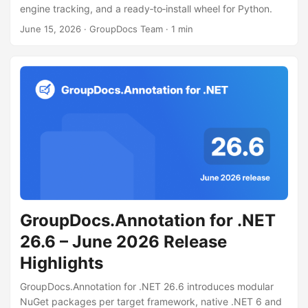
engine tracking, and a ready‑to‑install wheel for Python.
June 15, 2026
· GroupDocs Team · 1 min
GroupDocs.Annotation for .NET
26.6 – June 2026 Release
Highlights
GroupDocs.Annotation for .NET 26.6 introduces modular
NuGet packages per target framework, native .NET 6 and