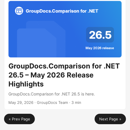
GroupDocs.Comparison for .NET
26.5 – May 2026 Release
Highlights
GroupDocs.Comparison for .NET 26.5 is here.
May 29, 2026
· GroupDocs Team · 3 min
« Prev Page
Next Page »