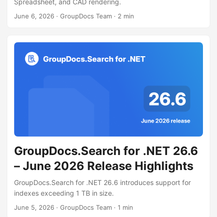
Spreadsheet, and CAD rendering.
June 6, 2026
· GroupDocs Team · 2 min
GroupDocs.Search for .NET 26.6
– June 2026 Release Highlights
GroupDocs.Search for .NET 26.6 introduces support for
indexes exceeding 1 TB in size.
June 5, 2026
· GroupDocs Team · 1 min