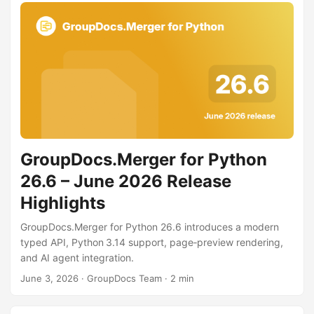
GroupDocs.Merger for Python
26.6 – June 2026 Release
Highlights
GroupDocs.Merger for Python 26.6 introduces a modern
typed API, Python 3.14 support, page‑preview rendering,
and AI agent integration.
June 3, 2026
· GroupDocs Team · 2 min