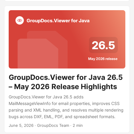
GroupDocs.Viewer for Java 26.5
– May 2026 Release Highlights
GroupDocs.Viewer for Java 26.5 adds
MailMessageViewInfo for email properties, improves CSS
parsing and XML handling, and resolves multiple rendering
bugs across DXF, EML, PDF, and spreadsheet formats.
June 5, 2026
· GroupDocs Team · 2 min