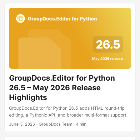
GroupDocs.Editor for Python
26.5 – May 2026 Release
Highlights
GroupDocs.Editor for Python 26.5 adds HTML round‑trip
editing, a Pythonic API, and broader multi‑format support.
June 3, 2026
· GroupDocs Team · 4 min