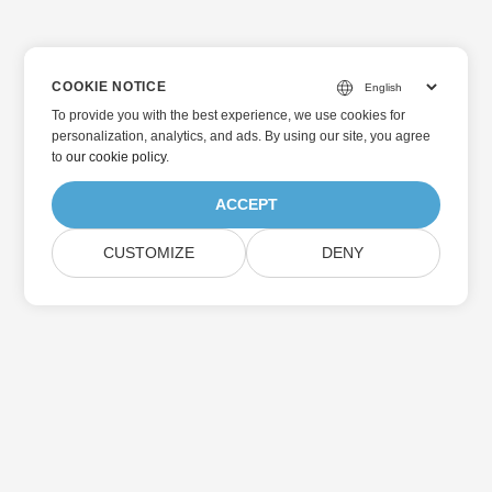
COOKIE NOTICE
To provide you with the best experience, we use cookies for
personalization, analytics, and ads. By using our site, you agree
to
our cookie policy
.
ACCEPT
CUSTOMIZE
DENY