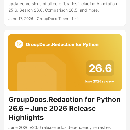
n
updated versions of all core libraries including Annotation
25.6, Search 26.6, Comparison 26.5, and more.
June 17, 2026
· GroupDocs Team · 1 min
GroupDocs.Redaction for Python
26.6 – June 2026 Release
Highlights
June 2026 v26.6 release adds dependency refreshes,