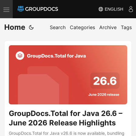
ENGLISH
T
o
Home
g
Search
Categories
Archive
Tags
g
l
e
n
a
v
i
g
a
GroupDocs.Total for Java 26.6 –
t
i
June 2026 Release Highlights
o
GroupDocs.Total for Java v26.6 is now available, bundling